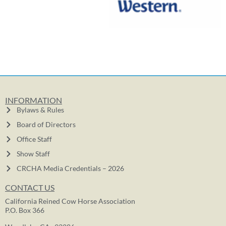
INFORMATION
Bylaws & Rules
Board of Directors
Office Staff
Show Staff
CRCHA Media Credentials – 2026
CONTACT US
California Reined Cow Horse Association
P.O. Box 366