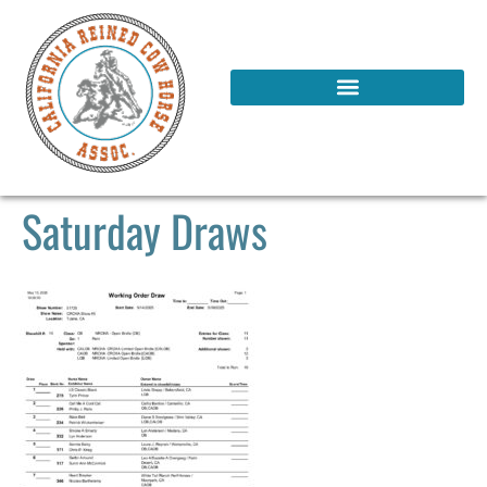
Saturday Draws