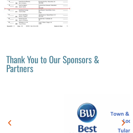
Thank You to Our Sponsors &
Partners