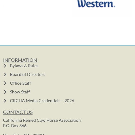
INFORMATION
Bylaws & Rules
Board of Directors
Office Staff
Show Staff
CRCHA Media Credentials – 2026
CONTACT US
California Reined Cow Horse Association
P.O. Box 366