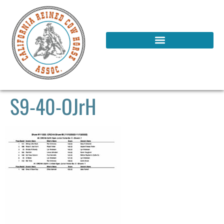
S9-40-OJrH