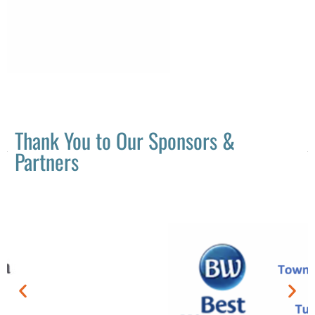
Thank You to Our Sponsors &
Partners