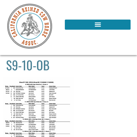
S9-10-OB