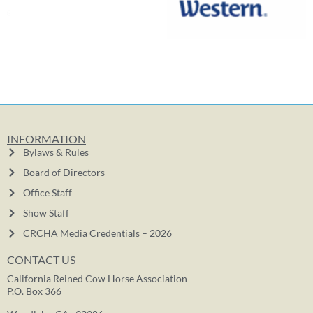
INFORMATION
Bylaws & Rules
Board of Directors
Office Staff
Show Staff
CRCHA Media Credentials – 2026
CONTACT US
California Reined Cow Horse Association
P.O. Box 366