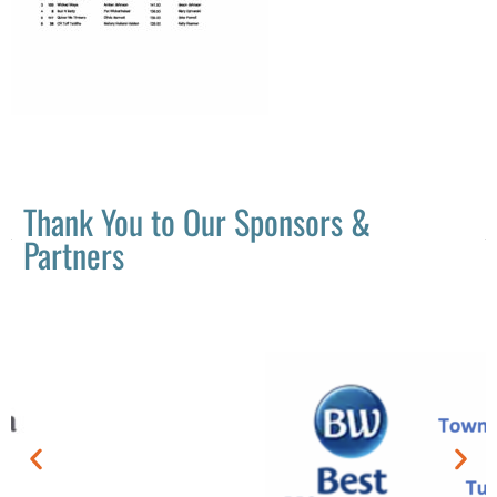
Thank You to Our Sponsors &
Partners