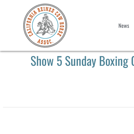
News
Show 5 Sunday Boxing 