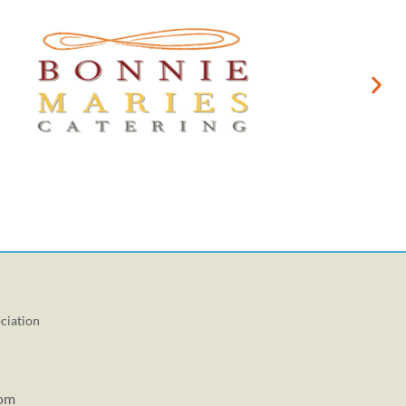
ciation
com