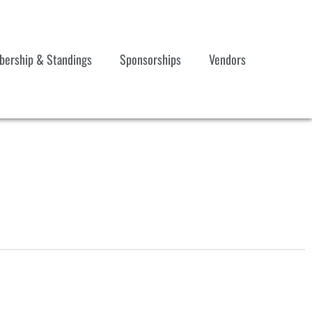
ership & Standings
Sponsorships
Vendors