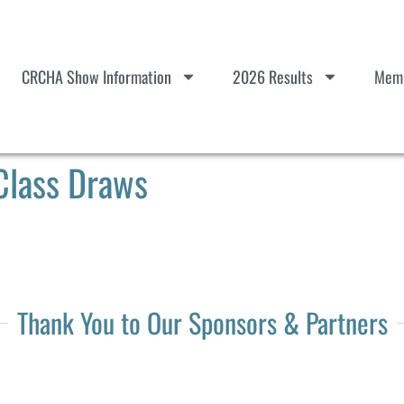
CRCHA Show Information
2026 Results
Memb
Class Draws
Thank You to Our Sponsors & Partners