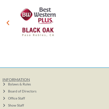
INFORMATION
Bylaws & Rules
Board of Directors
Office Staff
Show Staff