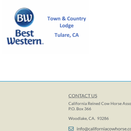
CONTACT US
California Reined Cow Horse Asso
P.O. Box 366
Woodlake, CA. 93286
info@californiacowhorse.