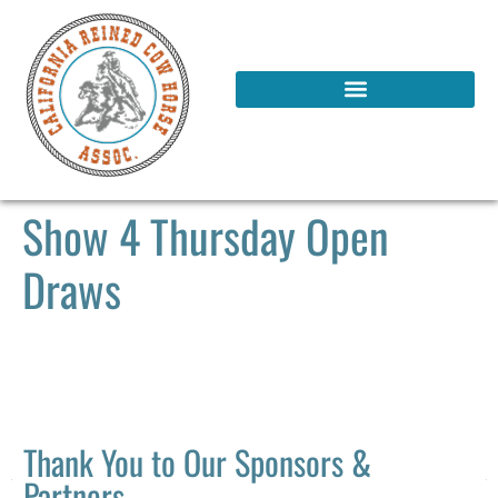
Show 4 Thursday Open
Draws
Thank You to Our Sponsors &
Partners