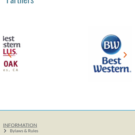
INFORMATION
Bylaws & Rules