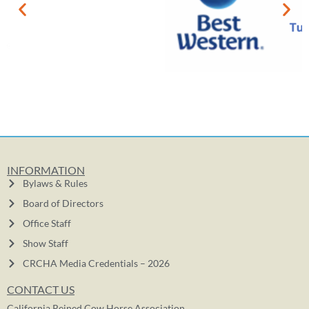
INFORMATION
Bylaws & Rules
Board of Directors
Office Staff
Show Staff
CRCHA Media Credentials – 2026
CONTACT US
California Reined Cow Horse Association