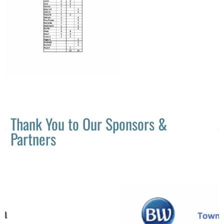
Thank You to Our Sponsors &
Partners