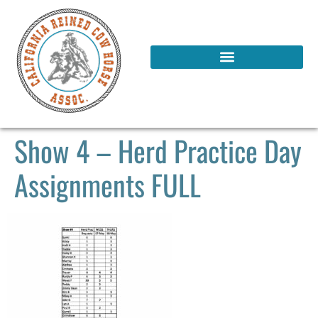
Show 4 – Herd Practice Day
Assignments FULL