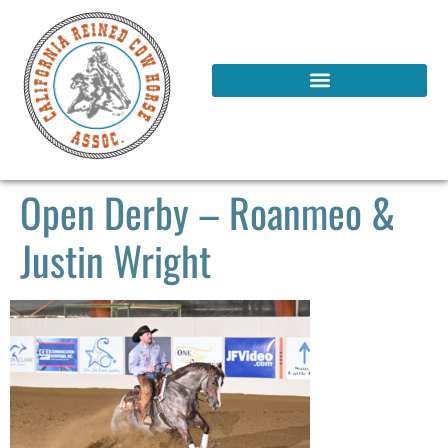
Open Derby – Roanmeo &
Justin Wright