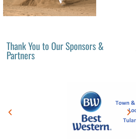
Thank You to Our Sponsors &
Partners