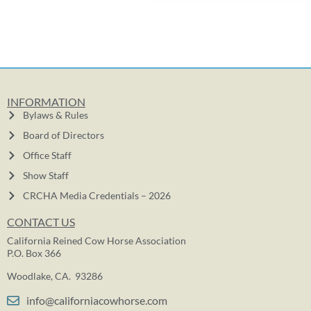
INFORMATION
Bylaws & Rules
Board of Directors
Office Staff
Show Staff
CRCHA Media Credentials – 2026
CONTACT US
California Reined Cow Horse Association
P.O. Box 366
Woodlake, CA. 93286
info@californiacowhorse.com