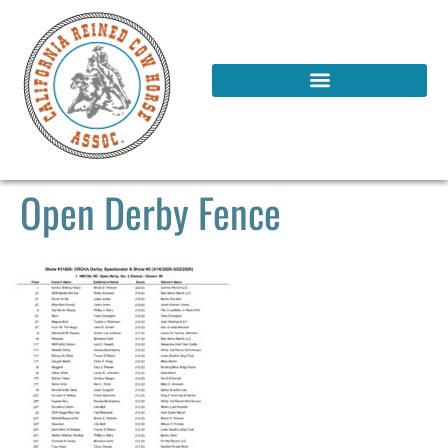
Open Derby Fence