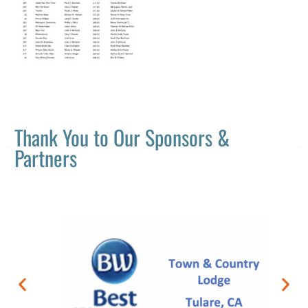
Thank You to Our Sponsors &
Partners