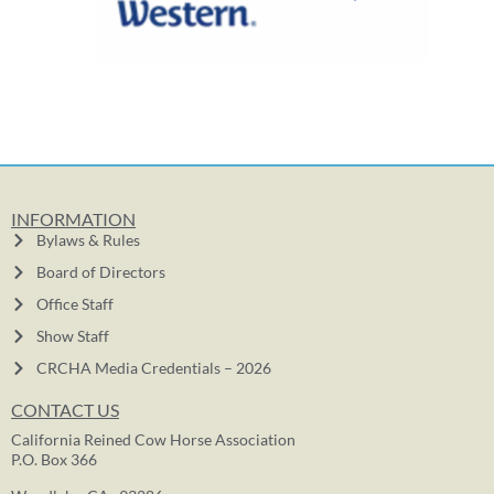
INFORMATION
Bylaws & Rules
Board of Directors
Office Staff
Show Staff
CRCHA Media Credentials – 2026
CONTACT US
California Reined Cow Horse Association
P.O. Box 366