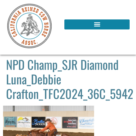
NPD Champ_SJR Diamond
Luna_Debbie
Crafton_TFC2024_36C_5942