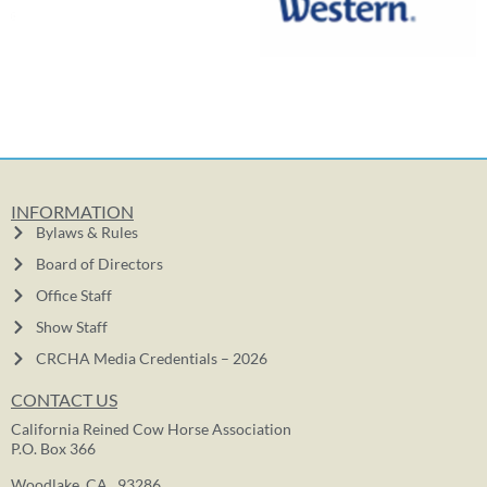
INFORMATION
Bylaws & Rules
Board of Directors
Office Staff
Show Staff
CRCHA Media Credentials – 2026
CONTACT US
California Reined Cow Horse Association
P.O. Box 366
Woodlake, CA. 93286