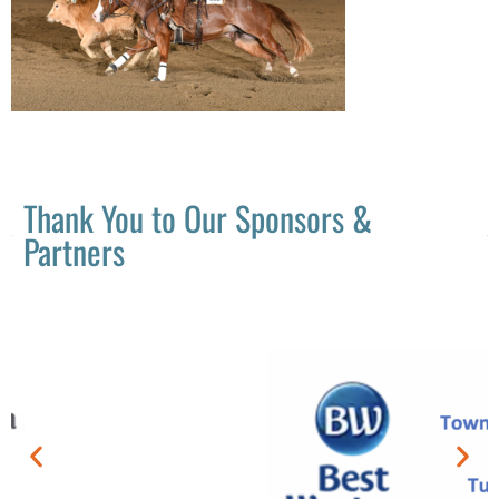
Thank You to Our Sponsors &
Partners