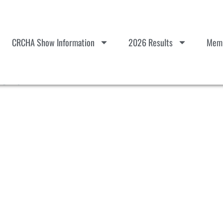
CRCHA Show Information
2026 Results
Memb
Herd