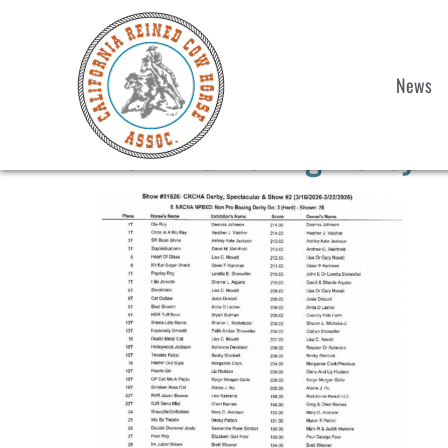
News
Non Pro Boxing Derby 