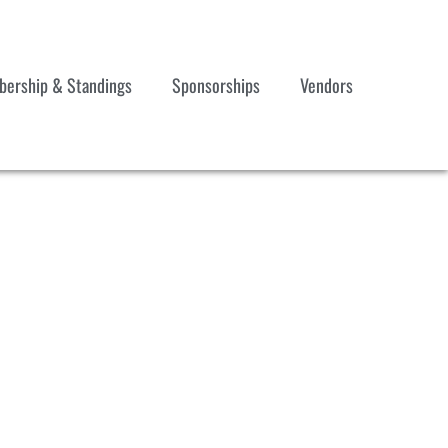
ership & Standings
Sponsorships
Vendors