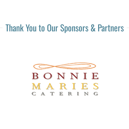
Thank You to Our Sponsors & Partners