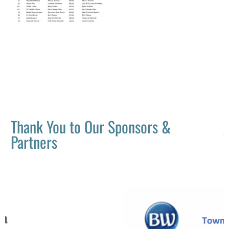
Thank You to Our Sponsors &
Partners