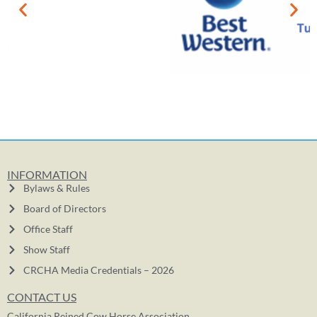
INFORMATION
Bylaws & Rules
Board of Directors
Office Staff
Show Staff
CRCHA Media Credentials – 2026
CONTACT US
California Reined Cow Horse Association