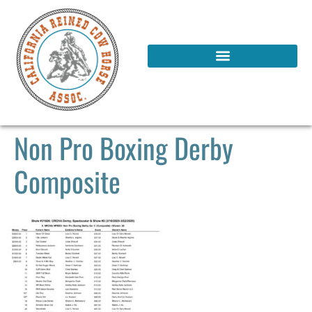
Non Pro Boxing Derby
Composite