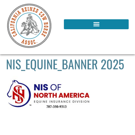
NIS_EQUINE_BANNER 2025