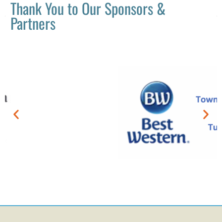
Thank You to Our Sponsors &
Partners