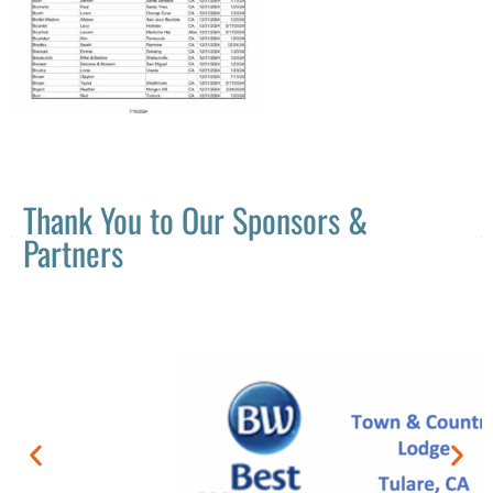
Thank You to Our Sponsors &
Partners