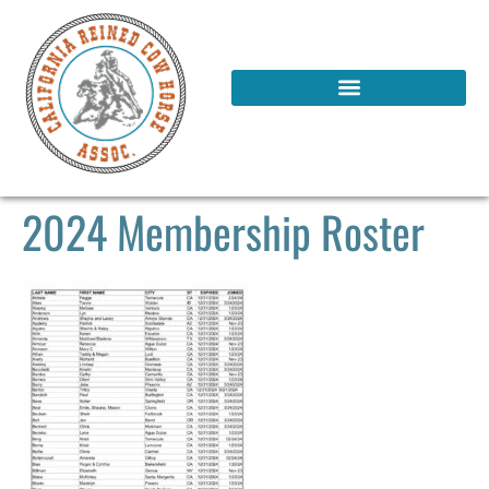
2024 Membership Roster