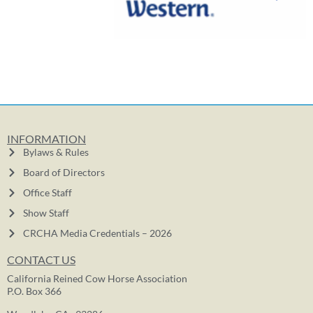
INFORMATION
Bylaws & Rules
Board of Directors
Office Staff
Show Staff
CRCHA Media Credentials – 2026
CONTACT US
California Reined Cow Horse Association
P.O. Box 366