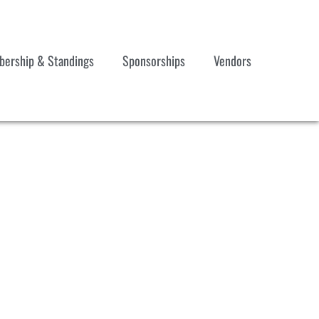
ership & Standings
Sponsorships
Vendors