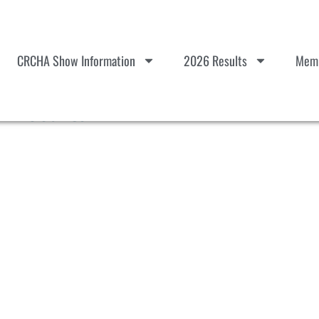
CRCHA Show Information
2026 Results
Memb
l Results