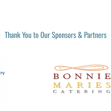
Thank You to Our Sponsors & Partners