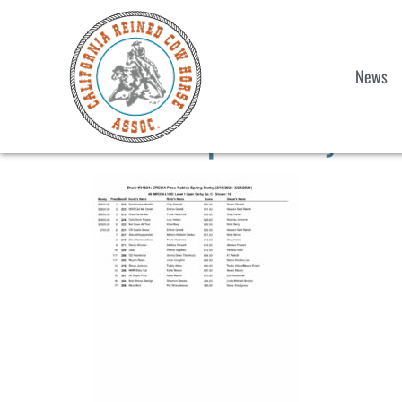
News
Level 1 Open Derby Fina