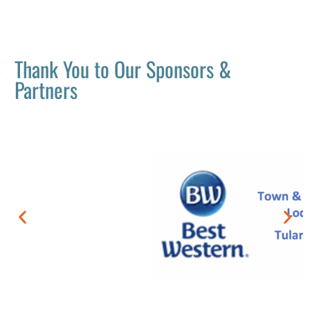
Thank You to Our Sponsors &
Partners