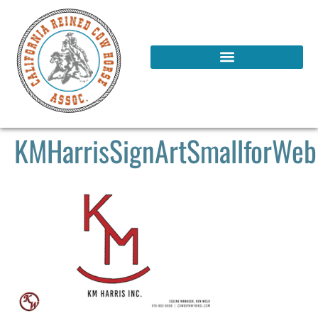
KMHarrisSignArtSmallforWeb