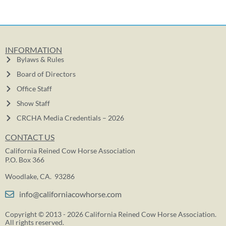
INFORMATION
Bylaws & Rules
Board of Directors
Office Staff
Show Staff
CRCHA Media Credentials – 2026
CONTACT US
California Reined Cow Horse Association
P.O. Box 366
Woodlake, CA. 93286
info@californiacowhorse.com
Copyright © 2013 - 2026 California Reined Cow Horse Association.
All rights reserved.