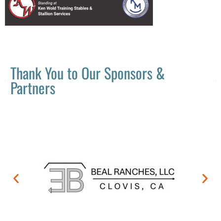
Thank You to Our Sponsors &
Partners