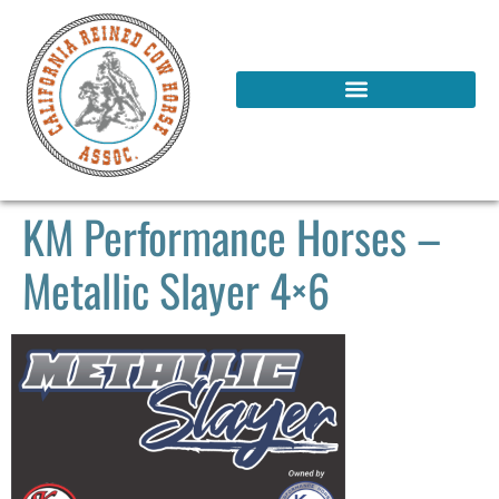
KM Performance Horses –
Metallic Slayer 4×6