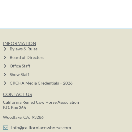
INFORMATION
Bylaws & Rules
Board of Directors
Office Staff
Show Staff
CRCHA Media Credentials – 2026
CONTACT US
California Reined Cow Horse Association
P.O. Box 366
Woodlake, CA. 93286
info@californiacowhorse.com