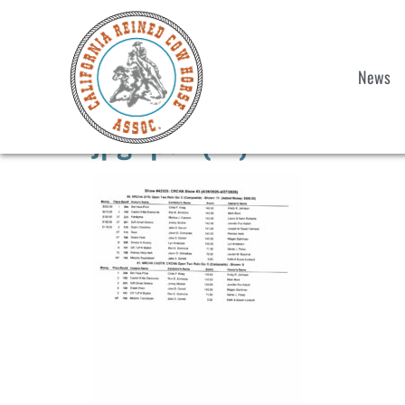
News
jpg2pdf (11)