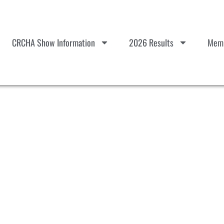
CRCHA Show Information
2026 Results
Memb