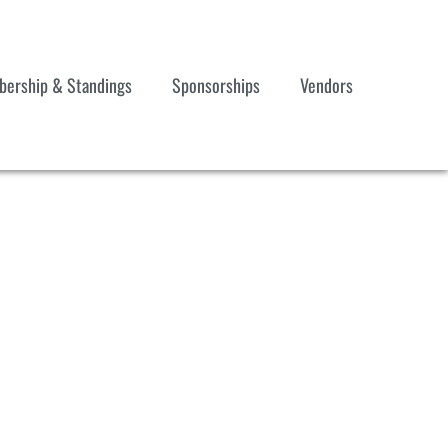
ership & Standings
Sponsorships
Vendors