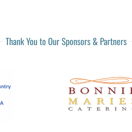
Thank You to Our Sponsors & Partners