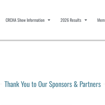
CRCHA Show Information
2026 Results
Memb
Thank You to Our Sponsors & Partners