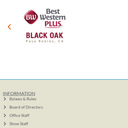
INFORMATION
Bylaws & Rules
Board of Directors
Office Staff
Show Staff