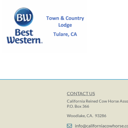
CONTACT US
California Reined Cow Horse Asso
P.O. Box 366
Woodlake, CA. 93286
info@californiacowhorse.