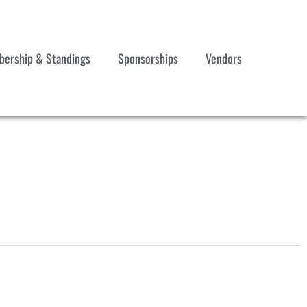
ership & Standings
Sponsorships
Vendors