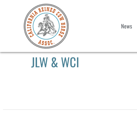
News
JLW & WCI