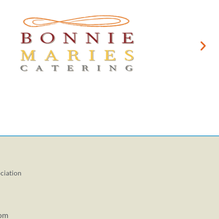
ciation
com