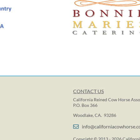
CONTACT US
California Reined Cow Horse Asso
P.O. Box 366
Woodlake, CA. 93286
info@californiacowhorse.
Copyright © 2013 - 2026 Californi