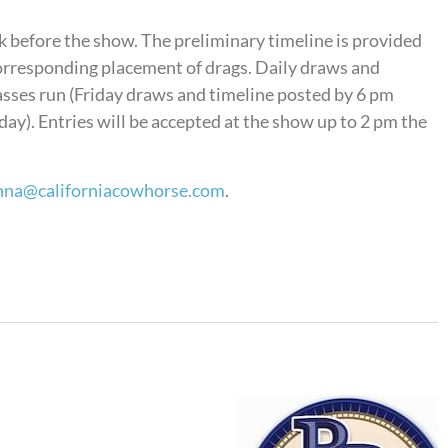
k before the show. The preliminary timeline is provided
 corresponding placement of drags. Daily draws and
lasses run (Friday draws and timeline posted by 6 pm
y). Entries will be accepted at the show up to 2 pm the
nna@californiacowhorse.com
.