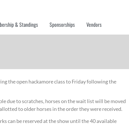
ership & Standings
Sponsorships
Vendors
ving the open hackamore class to Friday following the
ble due to scratches, horses on the wait list will be moved
allotted to older horses in the order they were received.
ks can be reserved at the show until the 40 available