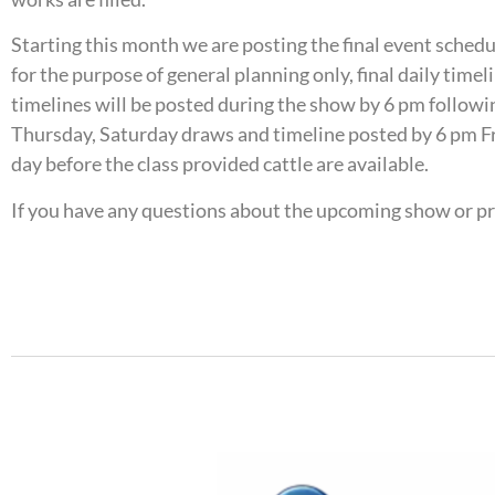
Starting this month we are posting the final event sched
for the purpose of general planning only, final daily tim
timelines will be posted during the show by 6 pm followin
Thursday, Saturday draws and timeline posted by 6 pm Fr
day before the class provided cattle are available.
If you have any questions about the upcoming show or p