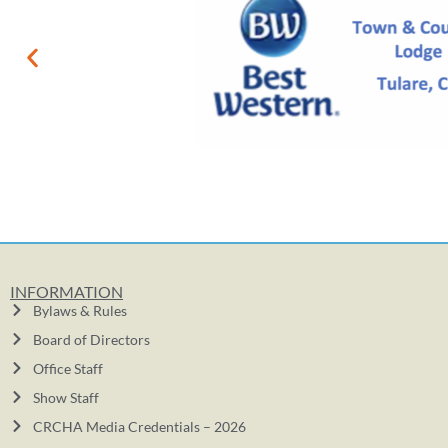
INFORMATION
Bylaws & Rules
Board of Directors
Office Staff
Show Staff
CRCHA Media Credentials – 2026