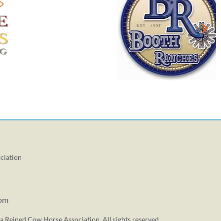
ciation
com
a Reined Cow Horse Association. All rights reserved.