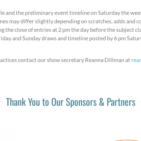
ule and the preliminary event timeline on Saturday the wee
elines may differ slightly depending on scratches, adds and
g the close of entries at 2 pm the day before the subject c
iday and Sunday draws and timeline posted by 6 pm Saturda
ractices contact our show secretary Reanna Dillman at
rea
Thank You to Our Sponsors & Partners