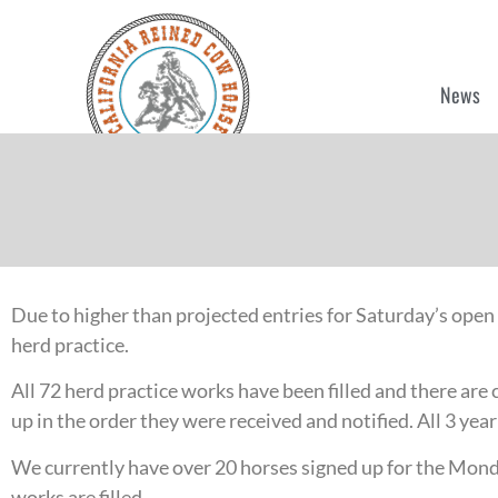
News
Due to higher than projected entries for Saturday’s open
herd practice.
All 72 herd practice works have been filled and there are 
up in the order they were received and notified. All 3 ye
We currently have over 20 horses signed up for the Monda
works are filled.