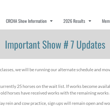
CRCHA Show Information
2026 Results
Memb
Important Show # 7 Updates
 classes, we will be running our alternate schedule and mo
currently 25 horses on the wait list. If works become availa
ar old horses have received works with the remaining works 
y rein and cow practice, sign ups will remain open and wor