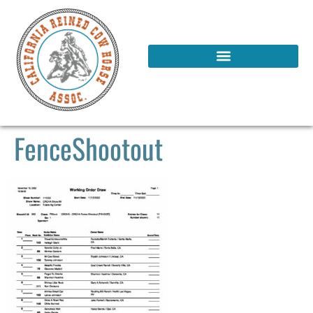
FenceShootout