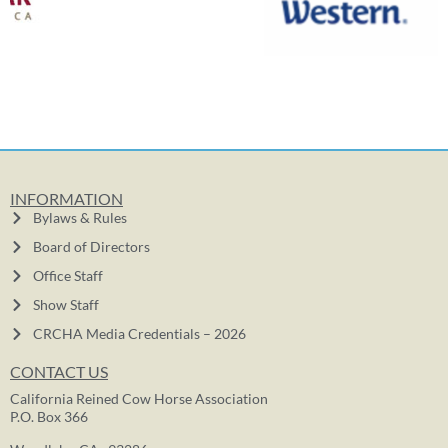
INFORMATION
Bylaws & Rules
Board of Directors
Office Staff
Show Staff
CRCHA Media Credentials – 2026
CONTACT US
California Reined Cow Horse Association
P.O. Box 366