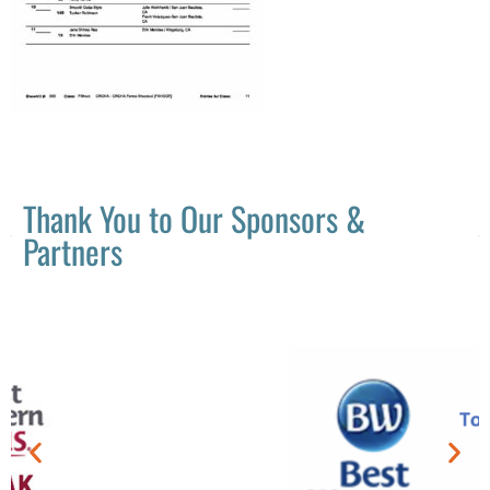
Thank You to Our Sponsors &
Partners