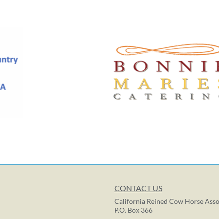
CONTACT US
California Reined Cow Horse Asso
P.O. Box 366