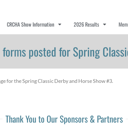
CRCHA Show Information
2026 Results
Memb
er forms posted for Spring Clas
age for the Spring Classic Derby and Horse Show #3.
Thank You to Our Sponsors & Partners