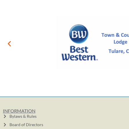
INFORMATION
Bylaws & Rules
Board of Directors