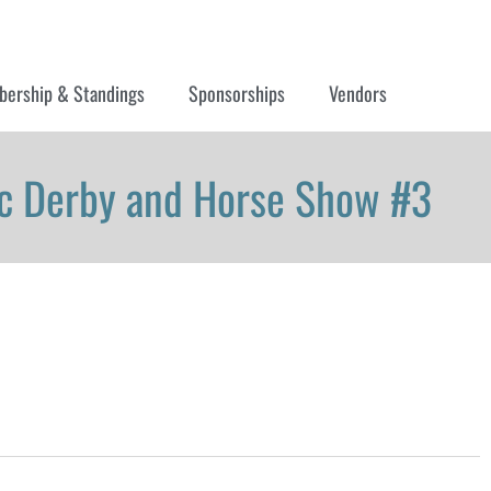
ership & Standings
Sponsorships
Vendors
sic Derby and Horse Show #3