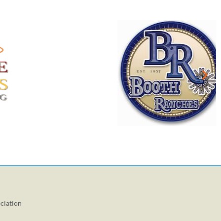
ciation