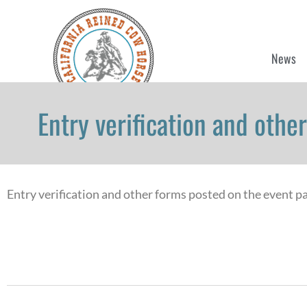
News
Entry verification and oth
Entry verification and other forms posted on the event p