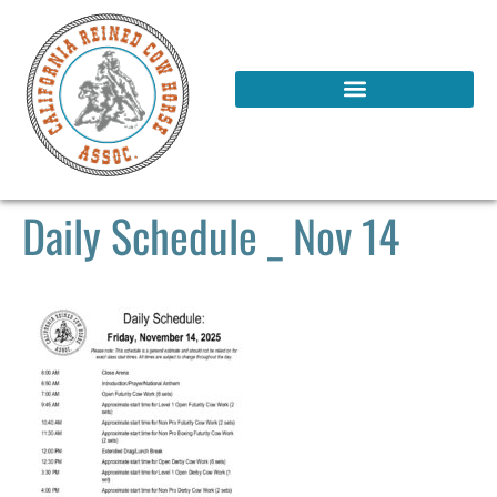
Daily Schedule _ Nov 14