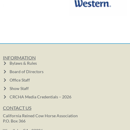
INFORMATION
Bylaws & Rules
Board of Directors
Office Staff
Show Staff
CRCHA Media Credentials – 2026
CONTACT US
California Reined Cow Horse Association
P.O. Box 366