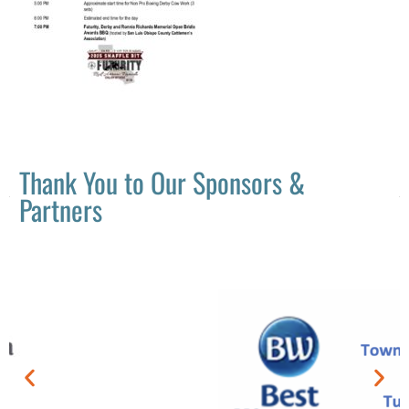
Thank You to Our Sponsors &
Partners