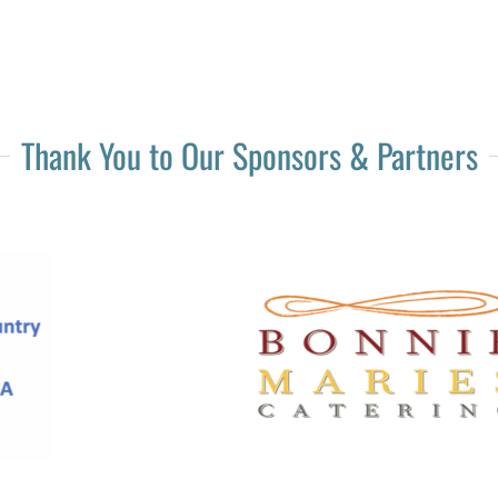
Thank You to Our Sponsors & Partners