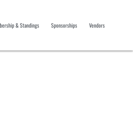
ership & Standings
Sponsorships
Vendors