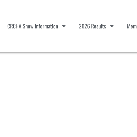
CRCHA Show Information
2026 Results
Memb