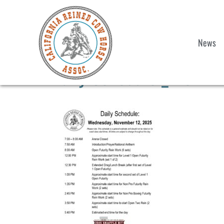
News
Daily Schedule _ Nov 12