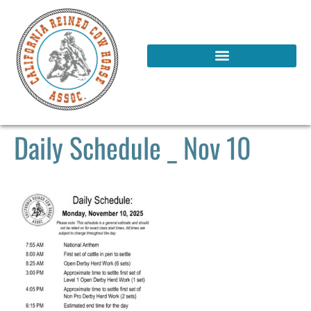
Daily Schedule _ Nov 10