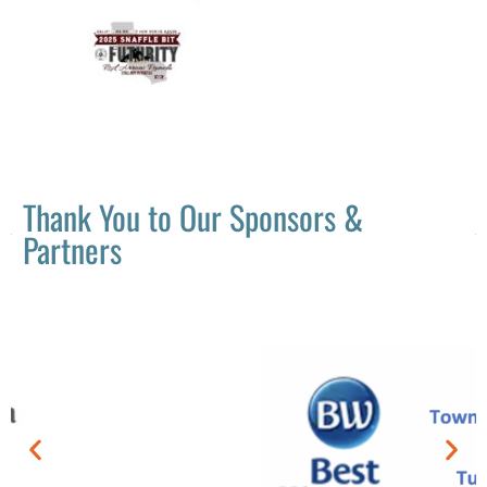
Thank You to Our Sponsors &
Partners