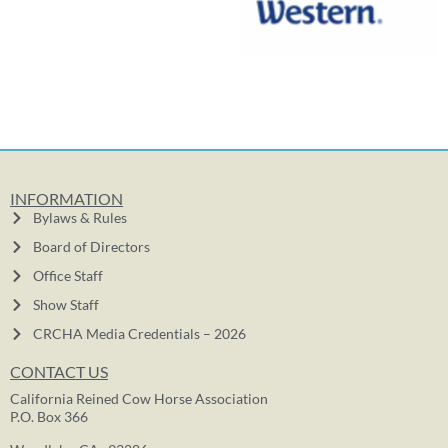
INFORMATION
Bylaws & Rules
Board of Directors
Office Staff
Show Staff
CRCHA Media Credentials – 2026
CONTACT US
California Reined Cow Horse Association
P.O. Box 366