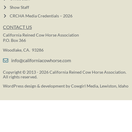
Show Staff
CRCHA Media Credentials – 2026
CONTACT US
California Reined Cow Horse Association
P.O. Box 366
Woodlake, CA. 93286
info@californiacowhorse.com
Copyright © 2013 - 2026 California Reined Cow Horse Association.
All rights reserved.
WordPress design & development by
Cowgirl Media
, Lewiston, Idaho