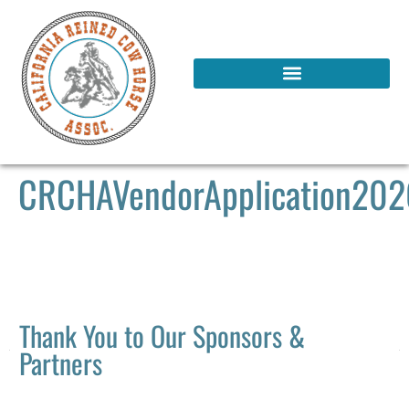
CRCHAVendorApplication20
Thank You to Our Sponsors &
Partners