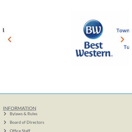
INFORMATION
Bylaws & Rules
Board of Directors
Office Staff