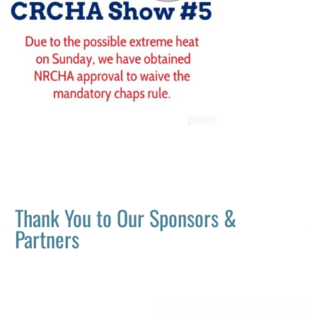
Thank You to Our Sponsors &
Partners