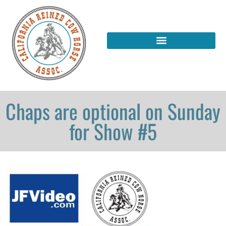
Chaps are optional on Sunday
for Show #5