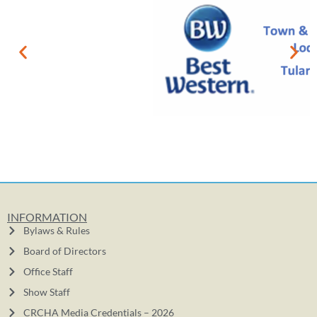
INFORMATION
Bylaws & Rules
Board of Directors
Office Staff
Show Staff
CRCHA Media Credentials – 2026