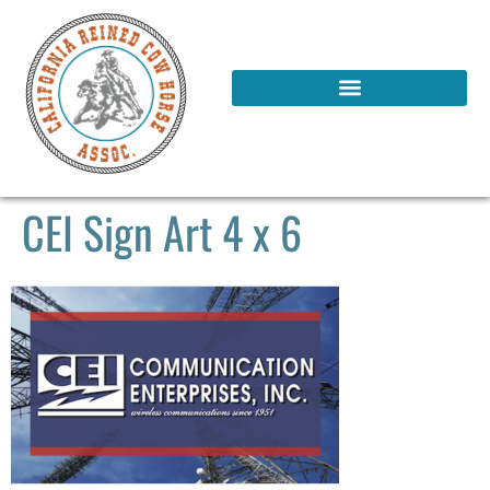
CEI Sign Art 4 x 6