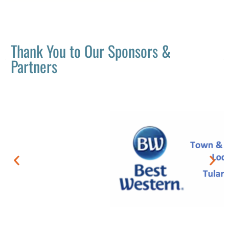
Thank You to Our Sponsors &
Partners