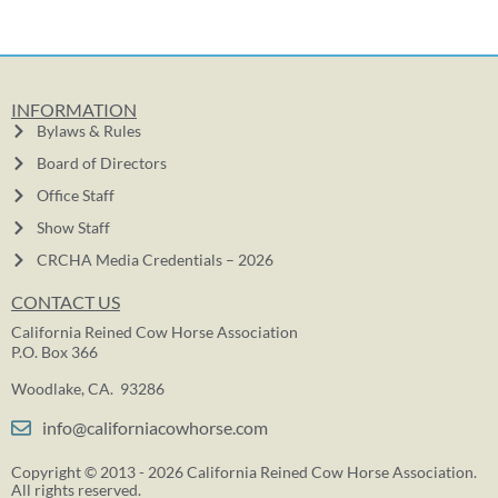
INFORMATION
Bylaws & Rules
Board of Directors
Office Staff
Show Staff
CRCHA Media Credentials – 2026
CONTACT US
California Reined Cow Horse Association
P.O. Box 366
Woodlake, CA. 93286
info@californiacowhorse.com
Copyright © 2013 - 2026 California Reined Cow Horse Association.
All rights reserved.