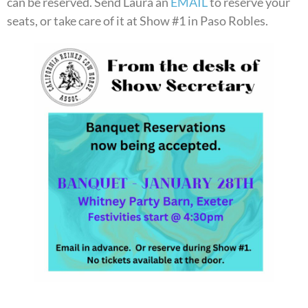
can be reserved. Send Laura an
EMAIL
to reserve your
seats, or take care of it at Show #1 in Paso Robles.