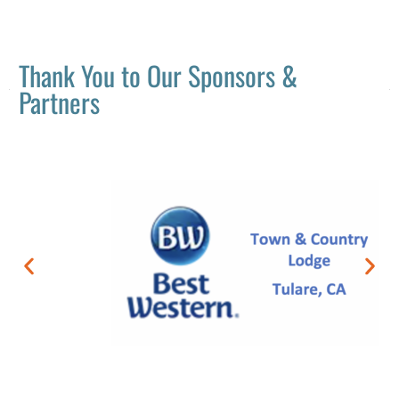
Thank You to Our Sponsors &
Partners