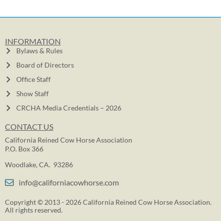
INFORMATION
Bylaws & Rules
Board of Directors
Office Staff
Show Staff
CRCHA Media Credentials – 2026
CONTACT US
California Reined Cow Horse Association
P.O. Box 366
Woodlake, CA. 93286
info@californiacowhorse.com
Copyright © 2013 - 2026 California Reined Cow Horse Association.
All rights reserved.