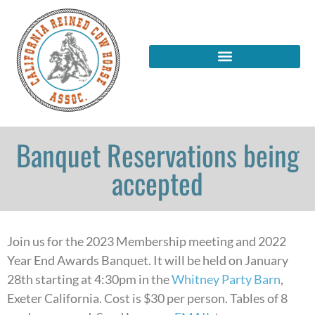
Banquet Reservations being
accepted
Join us for the 2023 Membership meeting and 2022
Year End Awards Banquet. It will be held on January
28th starting at 4:30pm in the
Whitney Party Barn
,
Exeter California. Cost is $30 per person. Tables of 8