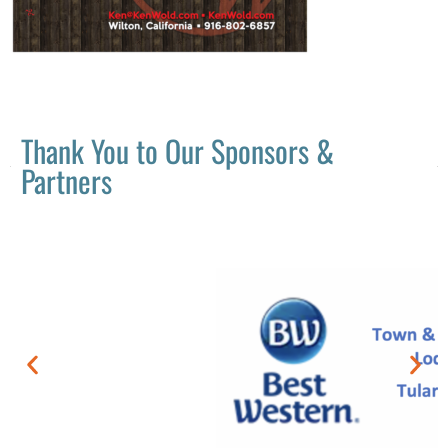
Thank You to Our Sponsors &
Partners