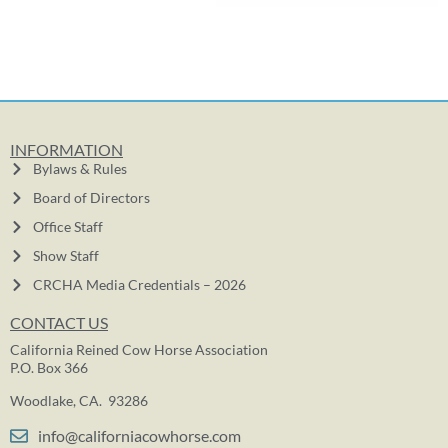
INFORMATION
Bylaws & Rules
Board of Directors
Office Staff
Show Staff
CRCHA Media Credentials – 2026
CONTACT US
California Reined Cow Horse Association
P.O. Box 366
Woodlake, CA. 93286
info@californiacowhorse.com