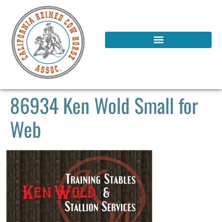
86934 Ken Wold Small for
Web