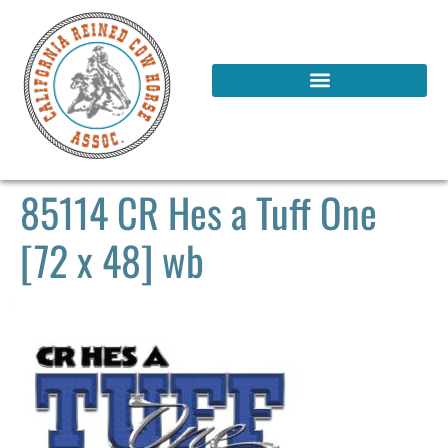
85114 CR Hes a Tuff One
[72 x 48] wb