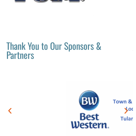
Thank You to Our Sponsors &
Partners