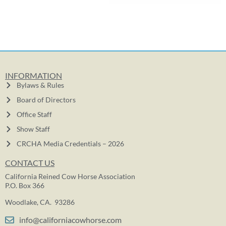
INFORMATION
Bylaws & Rules
Board of Directors
Office Staff
Show Staff
CRCHA Media Credentials – 2026
CONTACT US
California Reined Cow Horse Association
P.O. Box 366
Woodlake, CA. 93286
info@californiacowhorse.com