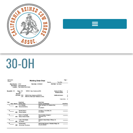
30-OH