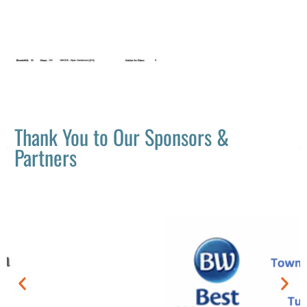
Thank You to Our Sponsors &
Partners