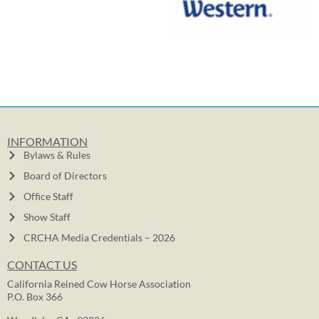
INFORMATION
Bylaws & Rules
Board of Directors
Office Staff
Show Staff
CRCHA Media Credentials – 2026
CONTACT US
California Reined Cow Horse Association
P.O. Box 366