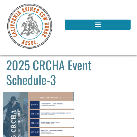
2025 CRCHA Event
Schedule-3