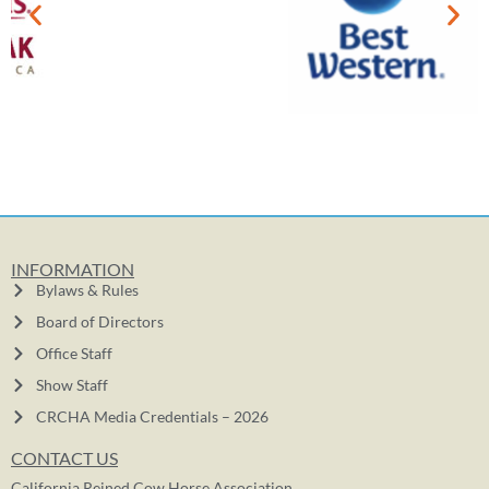
INFORMATION
Bylaws & Rules
Board of Directors
Office Staff
Show Staff
CRCHA Media Credentials – 2026
CONTACT US
California Reined Cow Horse Association