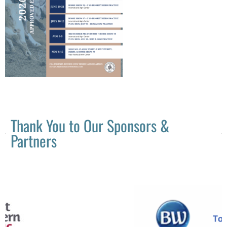
Thank You to Our Sponsors &
Partners