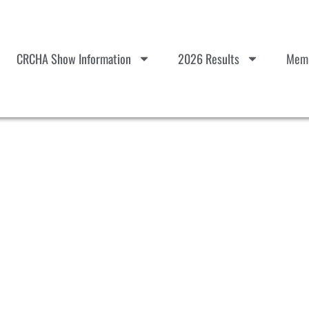
CRCHA Show Information
2026 Results
Memb