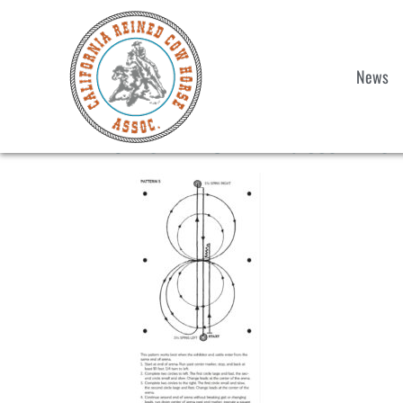
News
2025 NRCHA Pattern 5