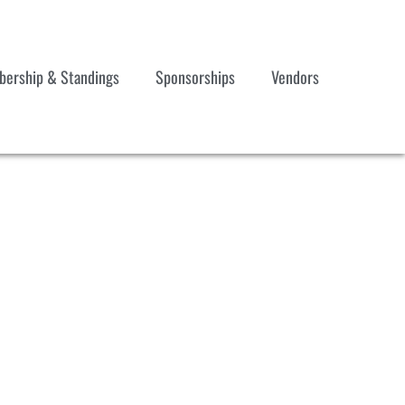
ership & Standings
Sponsorships
Vendors