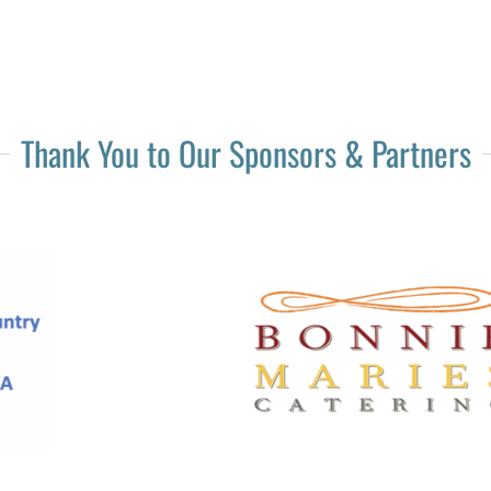
Thank You to Our Sponsors & Partners