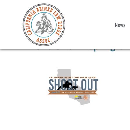
News
2025 CRCHA Spring Sho