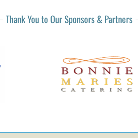
Thank You to Our Sponsors & Partners