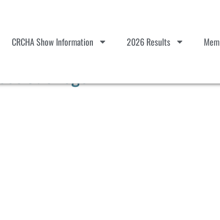
CRCHA Show Information
2026 Results
Memb
ot Out Logo