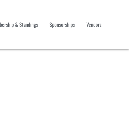
ership & Standings
Sponsorships
Vendors