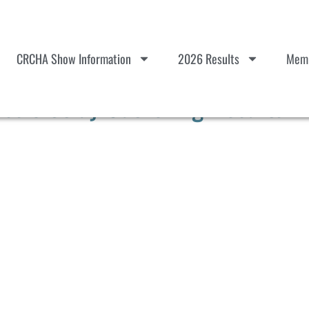
CRCHA Show Information
2026 Results
Memb
sic Stray Gathering Results