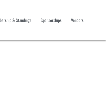
ership & Standings
Sponsorships
Vendors