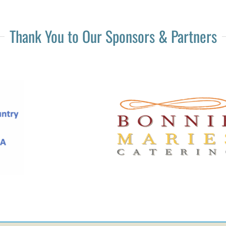
Thank You to Our Sponsors & Partners