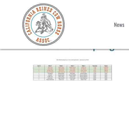
News
2025 CRCHA Spring Clas