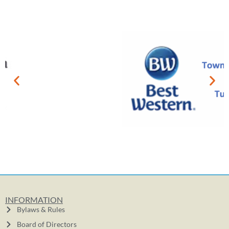
INFORMATION
Bylaws & Rules
Board of Directors