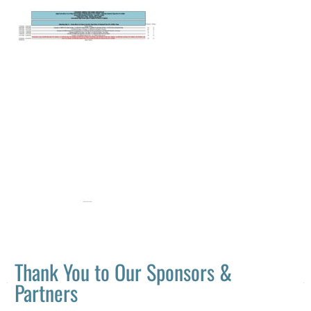
Thank You to Our Sponsors &
Partners