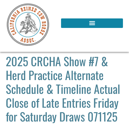
2025 CRCHA Show #7 &
Herd Practice Alternate
Schedule & Timeline Actual
Close of Late Entries Friday
for Saturday Draws 071125