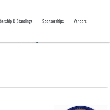
ership & Standings
Sponsorships
Vendors
3 Saturday Timeline