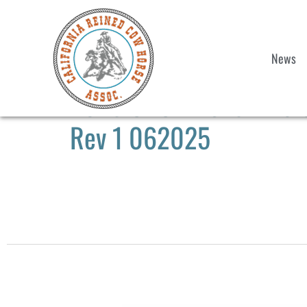
News
2025 CRCHA Show #6 & 
Rev 1 062025