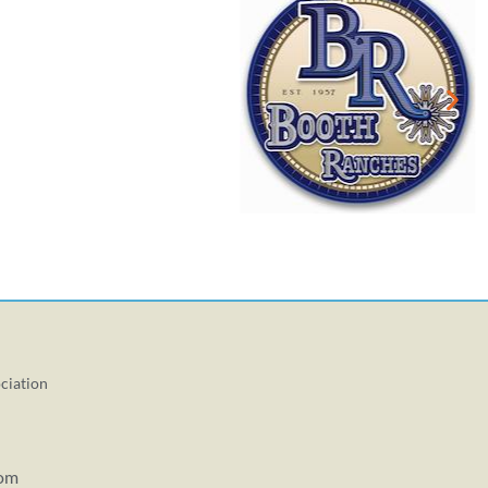
ciation
com