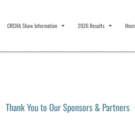
CRCHA Show Information
2026 Results
Memb
Herd Practice Tulare Jun 20-2
Thank You to Our Sponsors & Partners