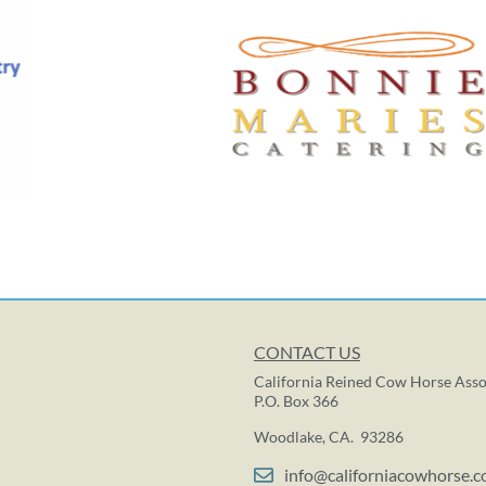
CONTACT US
California Reined Cow Horse Asso
P.O. Box 366
Woodlake, CA. 93286
info@californiacowhorse.