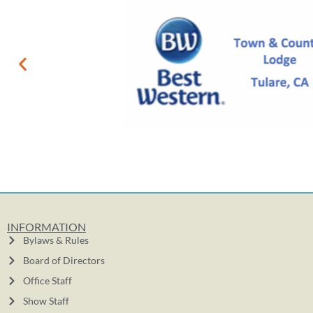
INFORMATION
Bylaws & Rules
Board of Directors
Office Staff
Show Staff