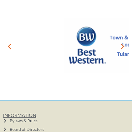
INFORMATION
Bylaws & Rules
Board of Directors