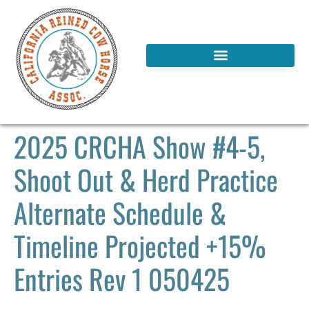
2025 CRCHA Show #4-5,
Shoot Out & Herd Practice
Alternate Schedule &
Timeline Projected +15%
Entries Rev 1 050425