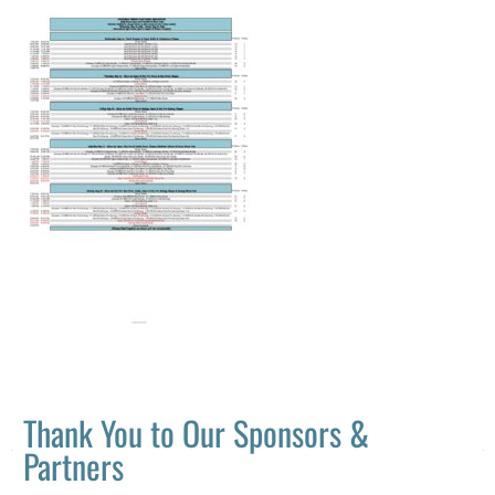
Thank You to Our Sponsors &
Partners