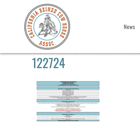
News
2025 CRCHA Show #3 & H
122724