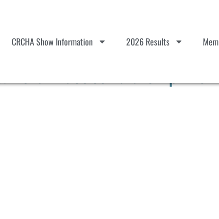
CRCHA Show Information
2026 Results
Memb
erd Practice Tulare Apr 25-2