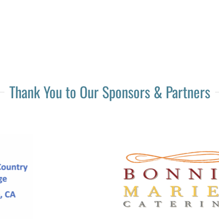
Thank You to Our Sponsors & Partners