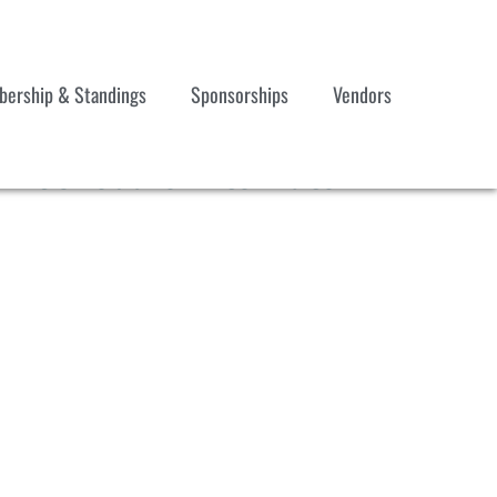
ership & Standings
Sponsorships
Vendors
7 Schedule Alternate