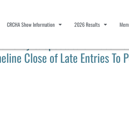
CRCHA Show Information
2026 Results
Memb
Derby & Spectacular Paso Rob
eline Close of Late Entries To