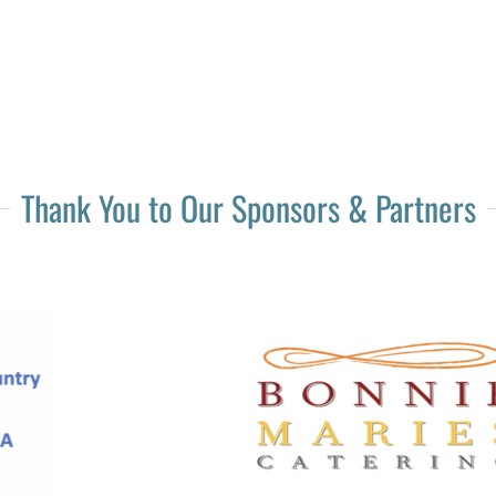
Thank You to Our Sponsors & Partners