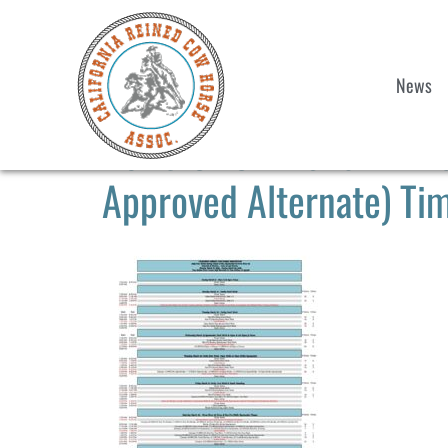
News
2025 CRCHA Show #2 & 
Approved Alternate) Tim