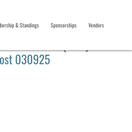
ership & Standings
Sponsorships
Vendors
les Mar 17-23 (7-Day
 Post 030925