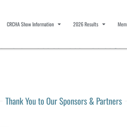
CRCHA Show Information
2026 Results
Memb
Herd Practice Paso Robles Jan
Thank You to Our Sponsors & Partners