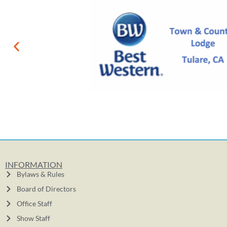
INFORMATION
Bylaws & Rules
Board of Directors
Office Staff
Show Staff