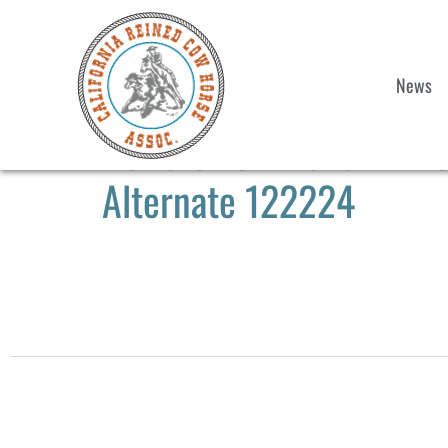
News
2025 CRCHA Show #1 & 
Alternate 122224