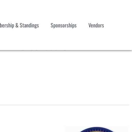
ership & Standings
Sponsorships
Vendors
 17-19 Schedule