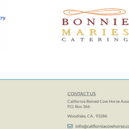
CONTACT US
California Reined Cow Horse Asso
P.O. Box 366
Woodlake, CA. 93286
info@californiacowhorse.