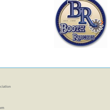
ciation
com