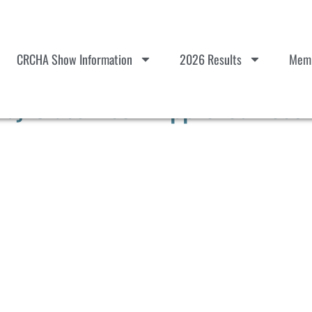
CRCHA Show Information
2026 Results
Memb
y Class List – Approved Post