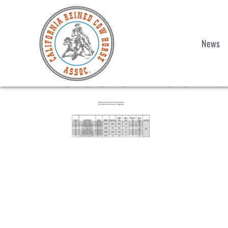
News
2025 CRCHA March Derb