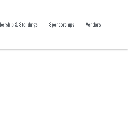
ership & Standings
Sponsorships
Vendors
 092624