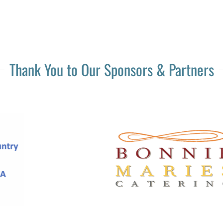
Thank You to Our Sponsors & Partners