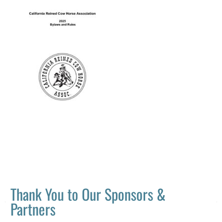
Thank You to Our Sponsors &
Partners