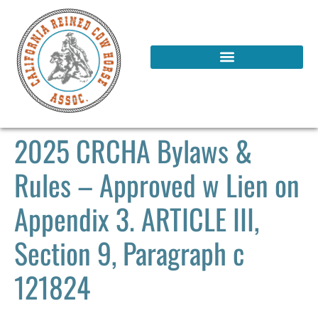
2025 CRCHA Bylaws &
Rules – Approved w Lien on
Appendix 3. ARTICLE III,
Section 9, Paragraph c
121824