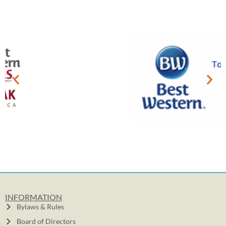
INFORMATION
Bylaws & Rules
Board of Directors