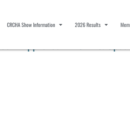
CRCHA Show Information
2026 Results
Memb
es – Approved 121824 & Upda