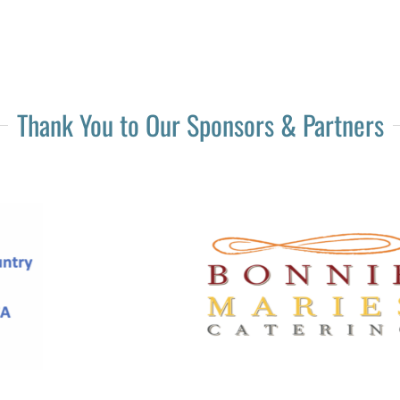
Thank You to Our Sponsors & Partners