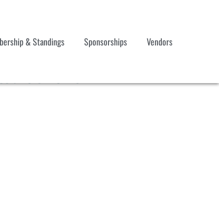
ership & Standings
Sponsorships
Vendors
ted 052025