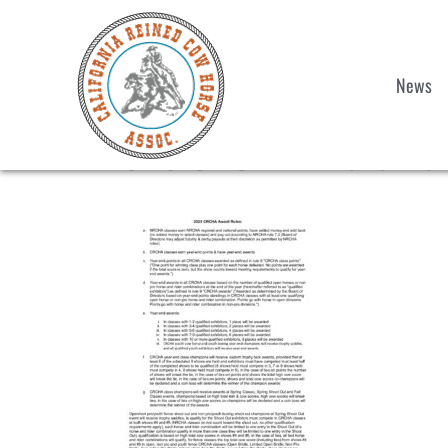
News
2025 CRCHA Award Rul