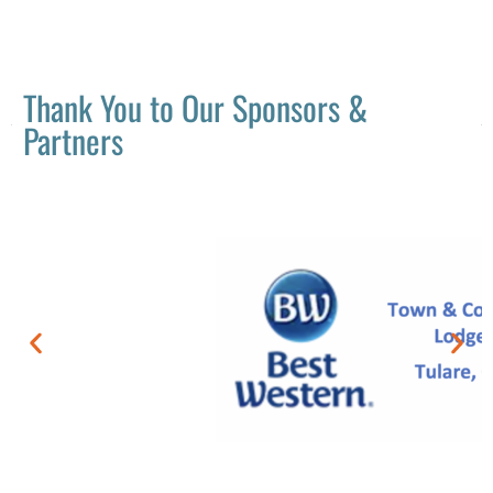
Thank You to Our Sponsors &
Partners