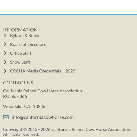
INFORMATION
Bylaws & Rules
Board of Directors
Office Staff
Show Staff
CRCHA Media Credentials – 2026
CONTACT US
California Reined Cow Horse Association
P.O. Box 366
Woodlake, CA. 93286
info@californiacowhorse.com
Copyright © 2013 - 2026 California Reined Cow Horse Association.
All rights reserved.