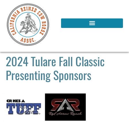
2024 Tulare Fall Classic
Presenting Sponsors