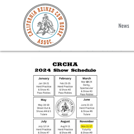
News
2024-Show-Schedule 1