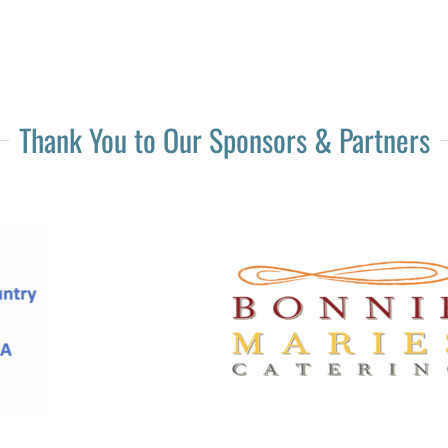
Thank You to Our Sponsors & Partners