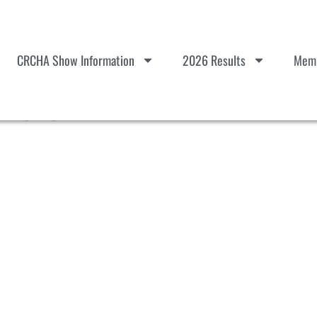
CRCHA Show Information
2026 Results
Memb
22323