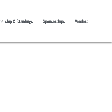
ership & Standings
Sponsorships
Vendors