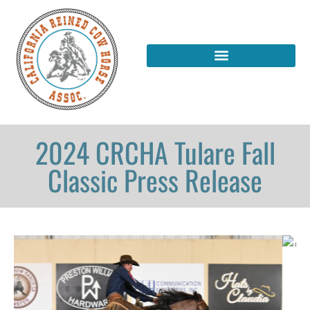
2024 CRCHA Tulare Fall
Classic Press Release