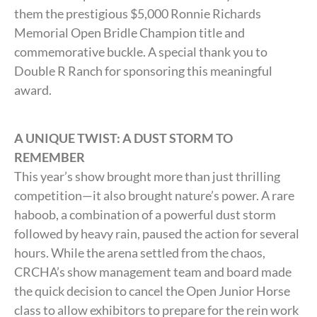
them the prestigious $5,000 Ronnie Richards
Memorial Open Bridle Champion title and
commemorative buckle. A special thank you to
Double R Ranch for sponsoring this meaningful
award.
A UNIQUE TWIST: A DUST STORM TO
REMEMBER
This year’s show brought more than just thrilling
competition—it also brought nature’s power. A rare
haboob, a combination of a powerful dust storm
followed by heavy rain, paused the action for several
hours. While the arena settled from the chaos,
CRCHA’s show management team and board made
the quick decision to cancel the Open Junior Horse
class to allow exhibitors to prepare for the rein work