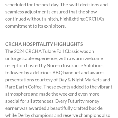
scheduled for the next day. The swift decisions and
seamless adjustments ensured that the show
continued without a hitch, highlighting CRCHA’s
commitment to its exhibitors.
CRCHA HOSPITALITY HIGHLIGHTS
The 2024 CRCHA Tulare Fall Classic was an
unforgettable experience, with a warm welcome
reception hosted by Nocero Insurance Solutions,
followed by a delicious BBQ banquet and awards
presentations courtesy of Day & Night Markets and
Rare Earth Coffee. These events added to the vibrant
atmosphere and made the weekend even more
special for all attendees. Every Futurity money
earner was awarded a beautifully crafted buckle,
while Derby champions and reserve champions also