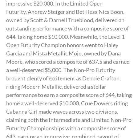
impressive $20,000. In the Limited Open
Futurity, Andrew Steiger and Bet Hesa Nics Boon,
owned by Scott & Darnell Trueblood, delivered an
outstanding performance with a composite score of
644, taking home $10,000. Meanwhile, the Level 1
Open Futurity Champion honors went to Haley
Garcia and Mista Metallic Mojo, owned by Dana
Moore, who scored a composite of 637.5 and earned
a well-deserved $5,000. The Non-Pro Futurity
brought plenty of excitement as Debbie Crafton,
riding Modern Metallic, delivered a stellar
performance to earn a composite score of 644, taking
home a well-deserved $10,000. Crue Dowers riding
Cabanna Girl made waves across two divisions,
claiming both the Intermediate and Limited Non-Pro
Futurity Championships with a composite score of
643, earning an impressive, combined payout of