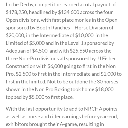
In the Derby, competitors earned a total payout of
$178,250, headlined by $134,600 across the four
Open divisions, with first place monies in the Open
sponsored by Booth Ranches – Horse Division of
$20,000, in the Intermediate of $10,000, in the
Limited of $5,000 and in the Level 1 sponsored by
Adequan of $4,500, and with $25,650 across the
three Non-Pro divisions all sponsored by JJ Fisher
Construction with $6,000 going to first in the Non
Pro, $2,500 to first in the Intermediate and $1,000 to
first in the limited. Not to be outdone the 30 horses
shown in the Non Pro Boxing took home $18,000
topped by $5,000 to first place.
With the last opportunity to add to NRCHA points
as well as horse and rider earnings before year-end,
exhibitors brought their A-game, resulting in