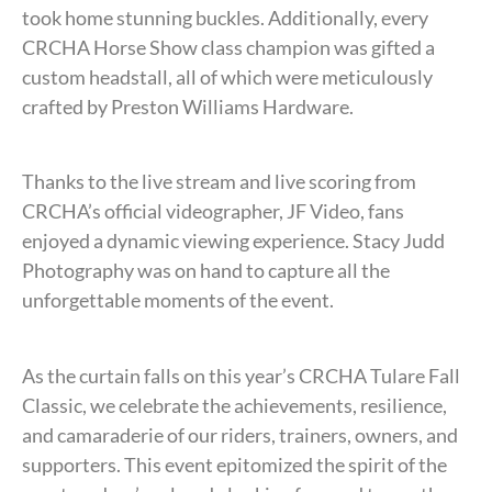
took home stunning buckles. Additionally, every
CRCHA Horse Show class champion was gifted a
custom headstall, all of which were meticulously
crafted by Preston Williams Hardware.
Thanks to the live stream and live scoring from
CRCHA’s official videographer, JF Video, fans
enjoyed a dynamic viewing experience. Stacy Judd
Photography was on hand to capture all the
unforgettable moments of the event.
As the curtain falls on this year’s CRCHA Tulare Fall
Classic, we celebrate the achievements, resilience,
and camaraderie of our riders, trainers, owners, and
supporters. This event epitomized the spirit of the