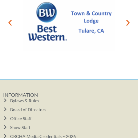
INFORMATION
Bylaws & Rules
Board of Directors
Office Staff
Show Staff
CRCHA Media Credentials – 2026