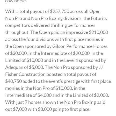
cow horse.
With a total payout of $257,750 across all Open,
Non Pro and Non Pro Boxing divisions, the Futurity
competitors delivered thrilling performances
throughout. The Open paid an impressive $210,000
across the four divisions with first place monies in
the Open sponsored by Gilson Performance Horses
of $30,000, in the Intermediate of $20,000, in the
Limited of $10,000 and in the Level 1 sponsored by
Adequan of $5,000. The Non Pro sponsored by JJ
Fisher Construction boasted a total payout of
$40,750 added to the event’s prestige with first place
monies in the Non Pro of $10,000, in the
Intermediate of $4,000 and in the Limited of $2,000.
With just 7 horses shown the Non Pro Boxing paid
out $7,000 with $3,000 going to first place.