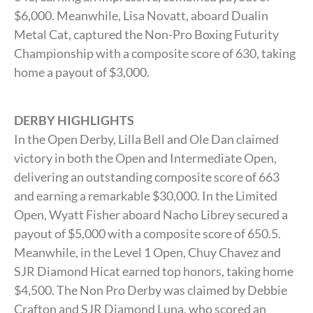
$6,000. Meanwhile, Lisa Novatt, aboard Dualin
Metal Cat, captured the Non-Pro Boxing Futurity
Championship with a composite score of 630, taking
home a payout of $3,000.
DERBY HIGHLIGHTS
In the Open Derby, Lilla Bell and Ole Dan claimed
victory in both the Open and Intermediate Open,
delivering an outstanding composite score of 663
and earning a remarkable $30,000. In the Limited
Open, Wyatt Fisher aboard Nacho Librey secured a
payout of $5,000 with a composite score of 650.5.
Meanwhile, in the Level 1 Open, Chuy Chavez and
SJR Diamond Hicat earned top honors, taking home
$4,500. The Non Pro Derby was claimed by Debbie
Crafton and SJR Diamond Luna, who scored an