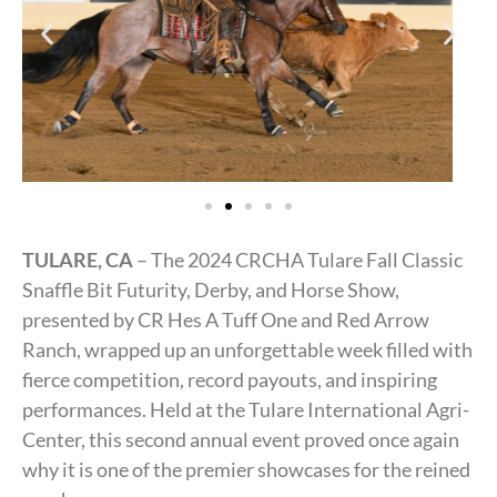
TULARE, CA
– The 2024 CRCHA Tulare Fall Classic
Snaffle Bit Futurity, Derby, and Horse Show,
presented by CR Hes A Tuff One and Red Arrow
Ranch, wrapped up an unforgettable week filled with
fierce competition, record payouts, and inspiring
performances. Held at the Tulare International Agri-
Center, this second annual event proved once again
why it is one of the premier showcases for the reined