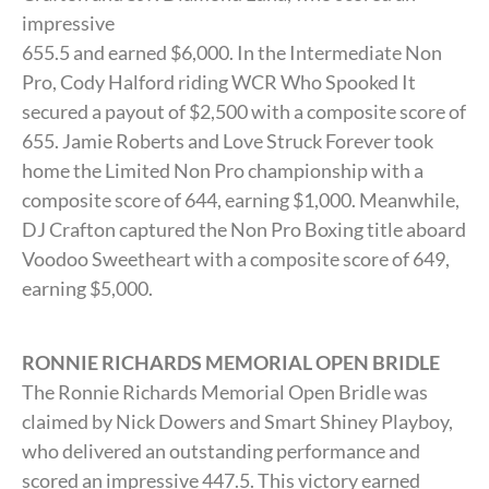
impressive
655.5 and earned $6,000. In the Intermediate Non
Pro, Cody Halford riding WCR Who Spooked It
secured a payout of $2,500 with a composite score of
655. Jamie Roberts and Love Struck Forever took
home the Limited Non Pro championship with a
composite score of 644, earning $1,000. Meanwhile,
DJ Crafton captured the Non Pro Boxing title aboard
Voodoo Sweetheart with a composite score of 649,
earning $5,000.
RONNIE RICHARDS MEMORIAL OPEN BRIDLE
The Ronnie Richards Memorial Open Bridle was
claimed by Nick Dowers and Smart Shiney Playboy,
who delivered an outstanding performance and
scored an impressive 447.5. This victory earned