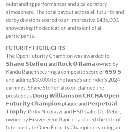
outstanding performances and a celebratory
atmosphere. The total payout across all futurity and
derby divisions soared to an impressive $436,000,
showcasing the dedication and talent of all
participants.
FUTURITY HIGHLIGHTS
The Open Futurity Champion was awarded to
𝗦𝗵𝗮𝗻𝗲 𝗦𝘁𝗲𝗳𝗳𝗲𝗻 and 𝗥𝗼𝗰𝗸 𝗢 𝗥𝗮𝗺𝗮 owned by
Kandu Ranch securing a composite score of 𝟲𝟱𝟵.𝟱
and adding $30,000 to the horse’s and rider’s 2024
earnings. Shane Steffen also on claimed the
prestigious 𝗗𝗼𝘂𝗴 𝗪𝗶𝗹𝗹𝗶𝗮𝗺𝘀𝗼𝗻 𝗖𝗥𝗖𝗛𝗔 𝗢𝗽𝗲𝗻
𝗙𝘂𝘁𝘂𝗿𝗶𝘁𝘆 𝗖𝗵𝗮𝗺𝗽𝗶𝗼𝗻 plaque and 𝗣𝗲𝗿𝗽𝗲𝘁𝘂𝗮𝗹
𝗧𝗿𝗼𝗽𝗵y. Ricky Nicolazzi and HSR Gallo Del Rebel,
owned by Heaven Sent Ranch, captured the title of
Intermediate Open Futurity Champion, earning an