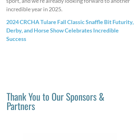
sport, and we’re already looking forward to another
incredible year in 2025.
2024 CRCHA Tulare Fall Classic Snaffle Bit Futurity,
Derby, and Horse Show Celebrates Incredible
Success
Thank You to Our Sponsors &
Partners