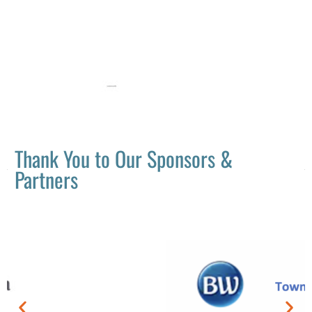
Thank You to Our Sponsors &
Partners