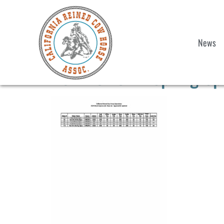
News
2024 CRCHA Spring Spe