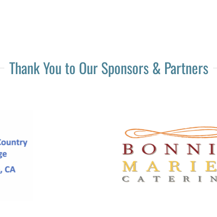
Thank You to Our Sponsors & Partners