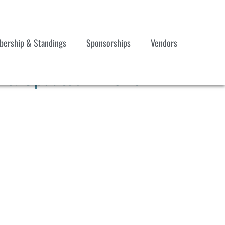
ership & Standings
Sponsorships
Vendors
d & Updated 121923