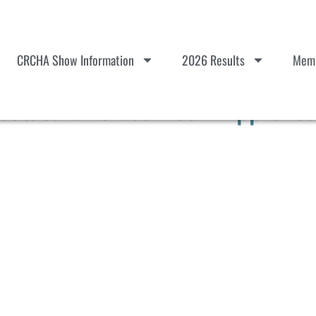
CRCHA Show Information
2026 Results
Memb
ctacular Class List – Approve