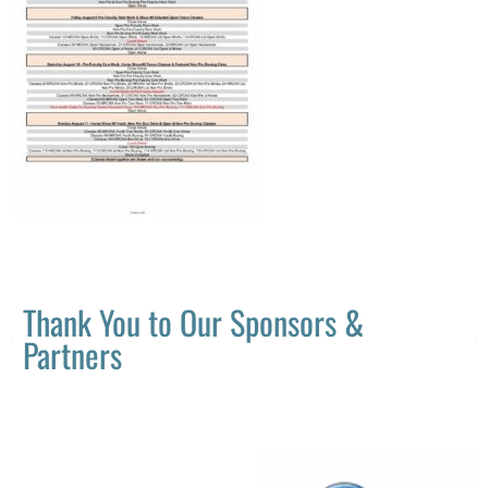
Thank You to Our Sponsors &
Partners