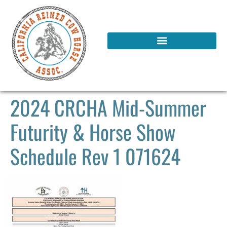
2024 CRCHA Mid-Summer
Futurity & Horse Show
Schedule Rev 1 071624