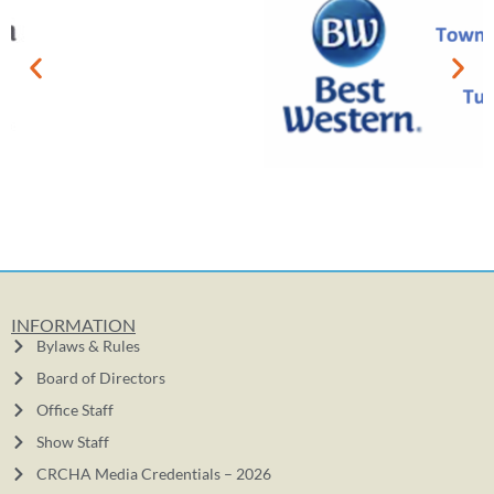
INFORMATION
Bylaws & Rules
Board of Directors
Office Staff
Show Staff
CRCHA Media Credentials – 2026